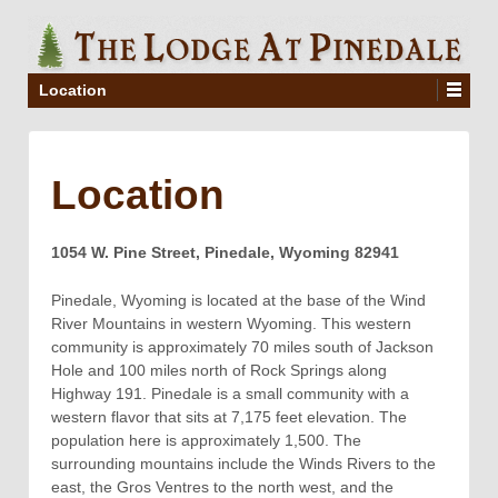
Location
Location
1054 W. Pine Street, Pinedale, Wyoming 82941
Pinedale, Wyoming is located at the base of the Wind
River Mountains in western Wyoming. This western
community is approximately 70 miles south of Jackson
Hole and 100 miles north of Rock Springs along
Highway 191. Pinedale is a small community with a
western flavor that sits at 7,175 feet elevation. The
population here is approximately 1,500. The
surrounding mountains include the Winds Rivers to the
east, the Gros Ventres to the north west, and the