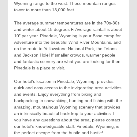
Wyoming range to the west. These mountain ranges
tower to more than 13,000 feet.
The average summer temperatures are in the 70s-80s
and winter about 15 degrees F. Average rainfall is about
10″ per year. Pinedale, Wyoming is your Base camp for
Adventure into the beautiful Wind River Mountains, and
on the route to Yellowstone National Park, the Tetons
and Jackson Hole! If smaller crowds, warmer people
and fantastic scenery are what you are looking for then
Pinedale is a place to visit.
Our hotel’s location in Pinedale, Wyoming, provides
quick and easy access to the invigorating area activities
and events. Enjoy everything from biking and
backpacking to snow skiing, hunting and fishing with the
amazing, mountainous Wyoming scenery that provides
an intrinsically beautiful backdrop to your activities. If
you have any questions about the area, please contact
our hotel’s knowledgeable staff. Pinedale, Wyoming, is
the perfect escape from the hustle and bustle!